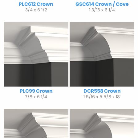
PLC612 Crown
GSC614 Crown / Cove
3/4 x 6 1/2
1 3/16 x 6 1/4
PLC99 Crown
DCR558 Crown
7/8 x 6 1/4
1 5/16 x 5 5/8 x 18'