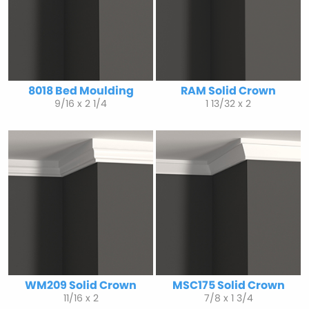
8018 Bed Moulding
RAM Solid Crown
9/16 x 2 1/4
1 13/32 x 2
WM209 Solid Crown
MSC175 Solid Crown
11/16 x 2
7/8 x 1 3/4