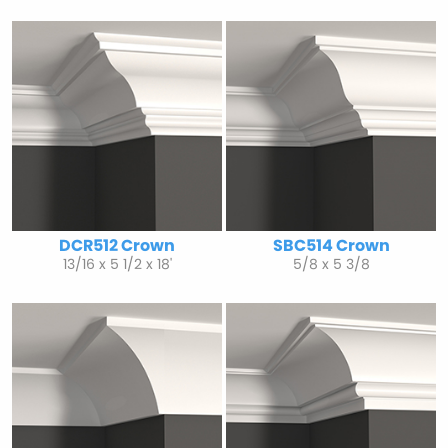
DCR512 Crown
SBC514 Crown
13/16 x 5 1/2 x 18'
5/8 x 5 3/8