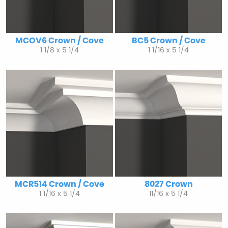
MCOV6 Crown / Cove
BC5 Crown / Cove
1 1/8 x 5 1/4
1 1/16 x 5 1/4
MCR514 Crown / Cove
8027 Crown
1 1/16 x 5 1/4
11/16 x 5 1/4