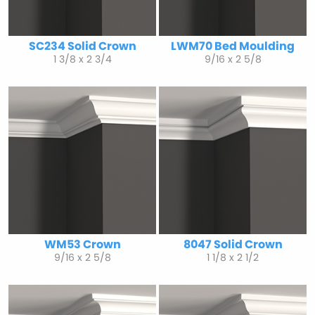
SC234 Solid Crown
LWM70 Bed Moulding
1 3/8 x 2 3/4
9/16 x 2 5/8
WM53 Crown
8047 Solid Crown
9/16 x 2 5/8
1 1/8 x 2 1/2