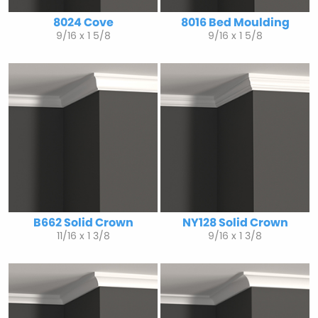
8024 Cove
8016 Bed Moulding
9/16 x 1 5/8
9/16 x 1 5/8
B662 Solid Crown
NY128 Solid Crown
11/16 x 1 3/8
9/16 x 1 3/8