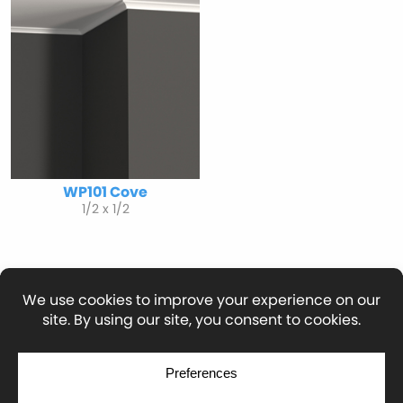
WP101 Cove
1/2 x 1/2
© Copyright 2026
Moulding Module
by
Yellow House Design & Marketing