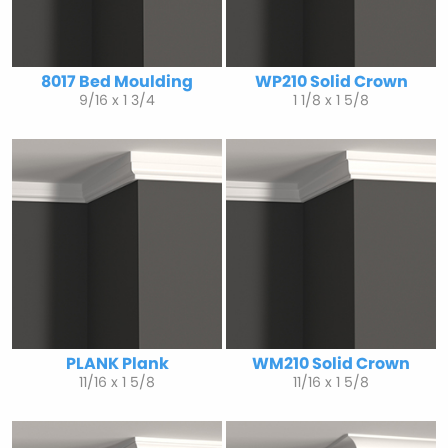
8017 Bed Moulding
WP210 Solid Crown
9/16 x 1 3/4
1 1/8 x 1 5/8
PLANK Plank
WM210 Solid Crown
11/16 x 1 5/8
11/16 x 1 5/8