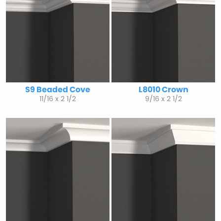
S9 Beaded Cove
L8010 Crown
11/16 x 2 1/2
9/16 x 2 1/2