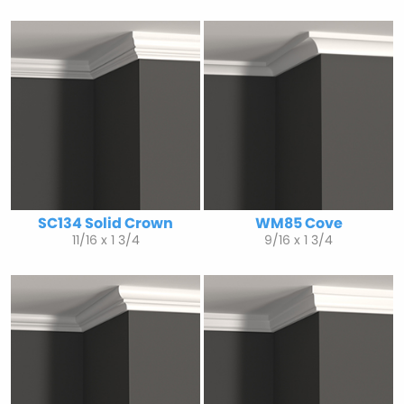
SC134 Solid Crown
WM85 Cove
11/16 x 1 3/4
9/16 x 1 3/4