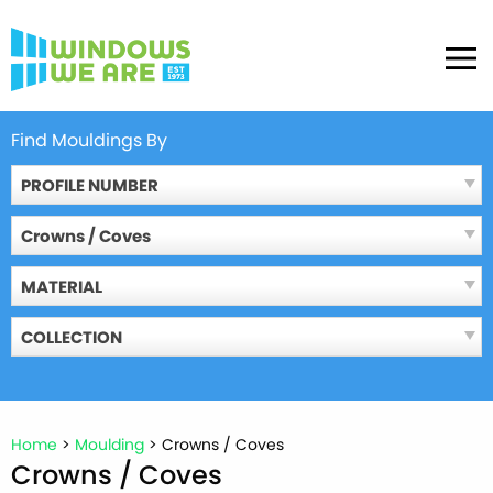
Skip
to
MENU
content
Find Mouldings By
PROFILE NUMBER
Crowns / Coves
MATERIAL
COLLECTION
Home
>
Moulding
>
Crowns / Coves
Crowns / Coves