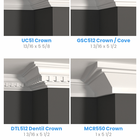
UC51 Crown
GSC512 Crown / Cove
13/16 x 5 5/8
1 3/16 x 5 1/2
DTL512 Dentil Crown
MCR550 Crown
1 3/16 x 5 1/2
1 x 5 1/2