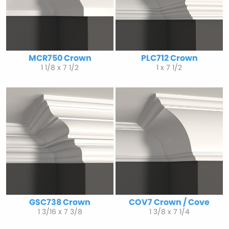
MCR750 Crown
PLC712 Crown
1 1/8 x 7 1/2
1 x 7 1/2
GSC738 Crown
COV7 Crown / Cove
1 3/16 x 7 3/8
1 3/8 x 7 1/4