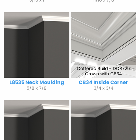
5/16 x 1
11/16 x 7/8
Coffered Build - DCR725
Crown with CB34
L8535 Neck Moulding
CB34 Inside Corner
5/8 x 7/8
3/4 x 3/4