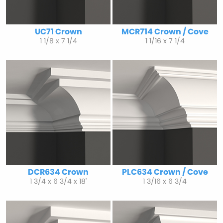
UC71 Crown
MCR714 Crown / Cove
1 1/8 x 7 1/4
1 1/16 x 7 1/4
DCR634 Crown
PLC634 Crown / Cove
1 3/4 x 6 3/4 x 18'
1 3/16 x 6 3/4