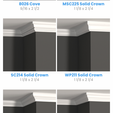
8026 Cove
MSC225 Solid Crown
9/16 x 2 1/2
1 1/8 x 2 1/4
SC214 Solid Crown
WP211 Solid Crown
1 1/8 x 2 1/4
1 1/8 x 2 1/4