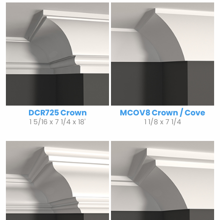
DCR725 Crown
MCOV8 Crown / Cove
1 5/16 x 7 1/4 x 18'
1 1/8 x 7 1/4