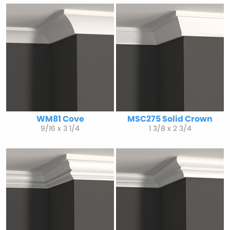
WM81 Cove
MSC275 Solid Crown
9/16 x 3 1/4
1 3/8 x 2 3/4