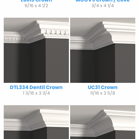
9/16 x 4 1/2
3/4 x 4 1/4
DTL334 Dentil Crown
UC31 Crown
1 3/16 x 3 3/4
11/16 x 3 5/8