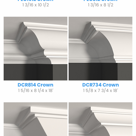
1 3/16 x 10 1/2
1 3/16 x 8 1/2
DCR814 Crown
DCR734 Crown
1 5/16 x 8 1/4 x 18'
1 5/8 x 7 3/4 x 18'