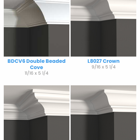
BDCV6 Double Beaded
L8027 Crown
Cove
9/16 x 5 1/4
11/16 x 5 1/4