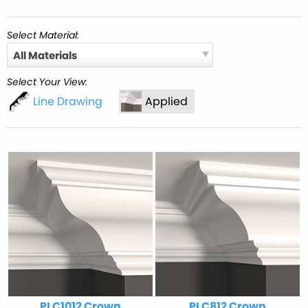
Select Material:
All Materials
Select Your View:
Line Drawing
Applied
PLC1012 Crown
PLC812 Crown