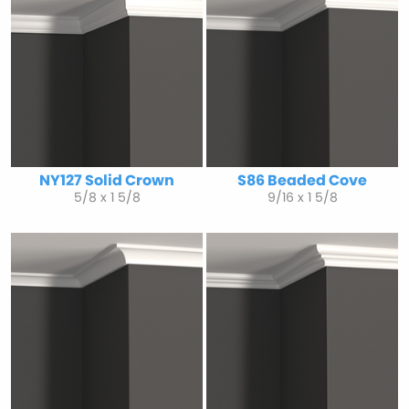
NY127 Solid Crown
S86 Beaded Cove
5/8 x 1 5/8
9/16 x 1 5/8