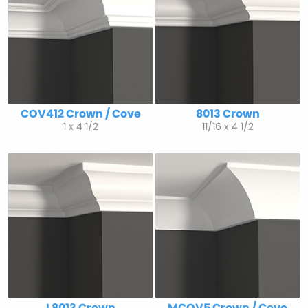
COV412 Crown / Cove
8013 Crown
1 x 4 1/2
11/16 x 4 1/2
L8013 Crown
MCOV5 Crown / Cove