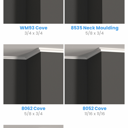
WM93 Cove
8535 Neck Moulding
3/4 x 3/4
5/8 x 3/4
8062 Cove
8052 Cove
5/8 x 3/4
11/16 x 11/16