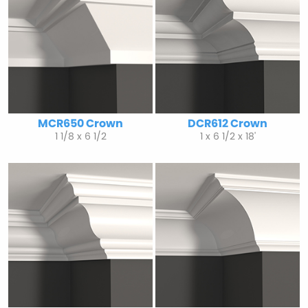
MCR650 Crown
DCR612 Crown
1 1/8 x 6 1/2
1 x 6 1/2 x 18'