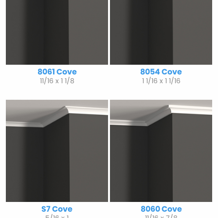
8061 Cove
8054 Cove
11/16 x 1 1/8
1 1/16 x 1 1/16
S7 Cove
8060 Cove