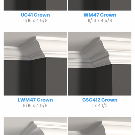
UC41 Crown
WM47 Crown
11/16 x 4 5/8
11/16 x 4 5/8
LWM47 Crown
GSC412 Crown
9/16 x 4 5/8
1 x 4 1/2