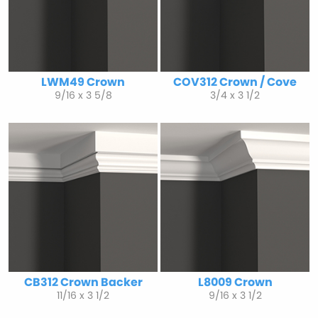
LWM49 Crown
COV312 Crown / Cove
9/16 x 3 5/8
3/4 x 3 1/2
CB312 Crown Backer
L8009 Crown
11/16 x 3 1/2
9/16 x 3 1/2